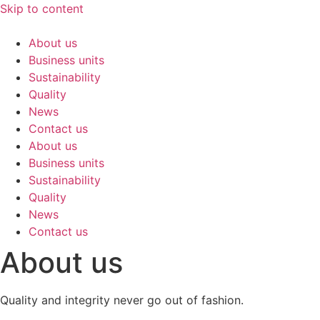
Skip to content
About us
Business units
Sustainability
Quality
News
Contact us
About us
Business units
Sustainability
Quality
News
Contact us
About us
Quality and integrity never go out of fashion.