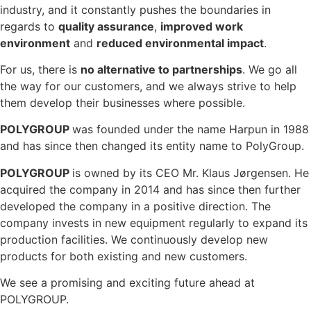
industry, and it constantly pushes the boundaries in
regards to
quality assurance
,
improved work
environment
and
reduced environmental impact
.
For us, there is
no alternative to partnerships
. We go all
the way for our customers, and we always strive to help
them develop their businesses where possible.
POLYGROUP
was founded under the name Harpun in 1988
and has since then changed its entity name to PolyGroup.
POLYGROUP
is owned by its CEO Mr. Klaus Jørgensen. He
acquired the company in 2014 and has since then further
developed the company in a positive direction. The
company invests in new equipment regularly to expand its
production facilities. We continuously develop new
products for both existing and new customers.
We see a promising and exciting future ahead at
POLYGROUP.