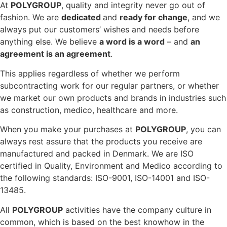
At
POLYGROUP
, quality and integrity never go out of
fashion. We are
dedicated
and
ready for change
, and we
always put our customers’ wishes and needs before
anything else. We believe
a word is a word
– and
an
agreement is an agreement
.
This applies regardless of whether we perform
subcontracting work for our regular partners, or whether
we market our own products and brands in industries such
as construction, medico, healthcare and more.
When you make your purchases at
POLYGROUP
, you can
always rest assure that the products you receive are
manufactured and packed in Denmark. We are ISO
certified in Quality, Environment and Medico according to
the following standards: ISO-9001, ISO-14001 and ISO-
13485.
All
POLYGROUP
activities have the company culture in
common, which is based on the best knowhow in the